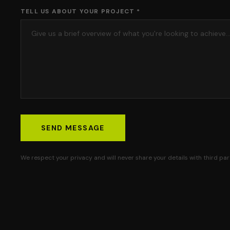
TELL US ABOUT YOUR PROJECT *
SEND MESSAGE
We respect your privacy and will never share your details with third part