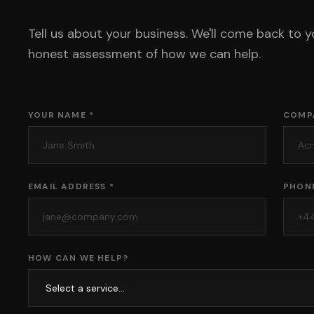
Tell us about your business. We'll come back to y
honest assessment of how we can help.
YOUR NAME *
COMP
EMAIL ADDRESS *
PHON
HOW CAN WE HELP?