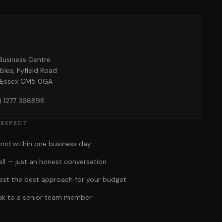
o
Business Centre
bles, Fyfield Road
 Essex CM5 0GA
) 1277 366898
 EXPECT
pond within one business day
ell — just an honest conversation
gest the best approach for your budget
eak to a senior team member