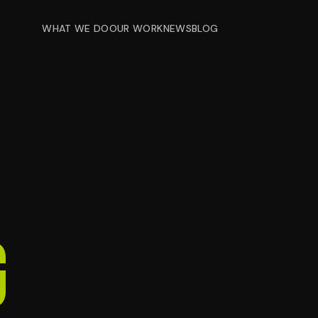
WHAT WE DO
OUR WORK
NEWS
BLOG
g