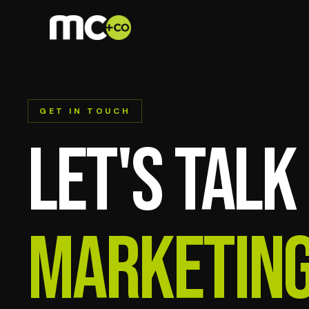
GET IN TOUCH
Let's talk
marketin