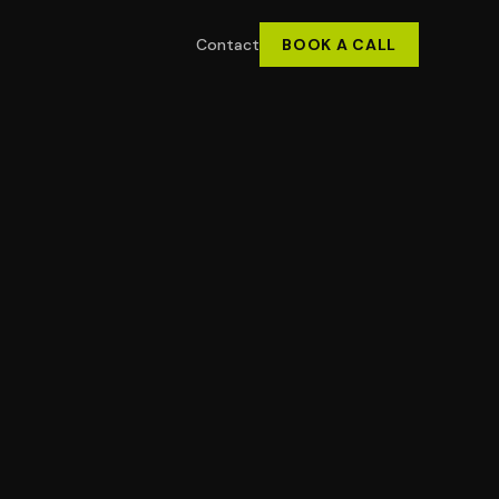
Contact
BOOK A CALL