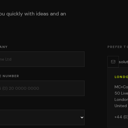
ou quickly with ideas and an
ANY
PREFER T
solu
E NUMBER
LOND
MC+C
50 Liv
Londo
United
+44 (0