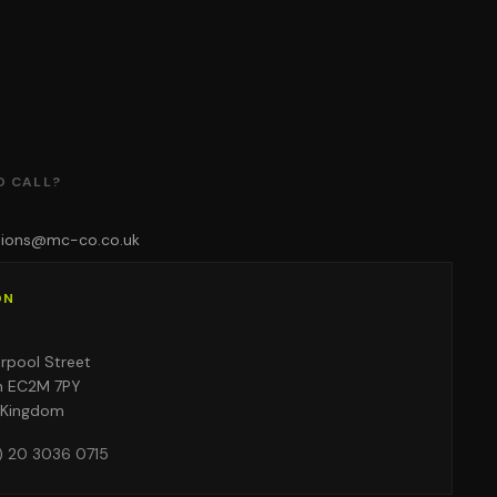
O CALL?
tions@mc-co.co.uk
ON
o
erpool Street
n EC2M 7PY
 Kingdom
) 20 3036 0715