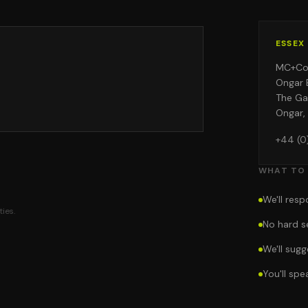
ESSEX
MC+C
Ongar 
The Ga
Ongar,
+44 (0
WHAT TO
We'll res
ies.
No hard s
We'll sug
You'll sp